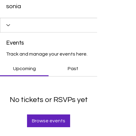
sonia
Events
Track and manage your events here.
Upcoming
Past
No tickets or RSVPs yet
Browse events