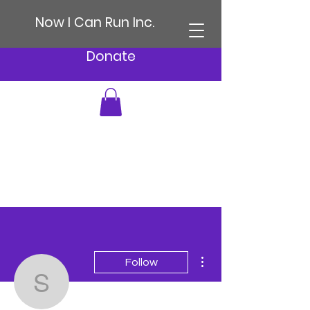
Now I Can Run Inc.
Donate
More actions
Follow
sonia