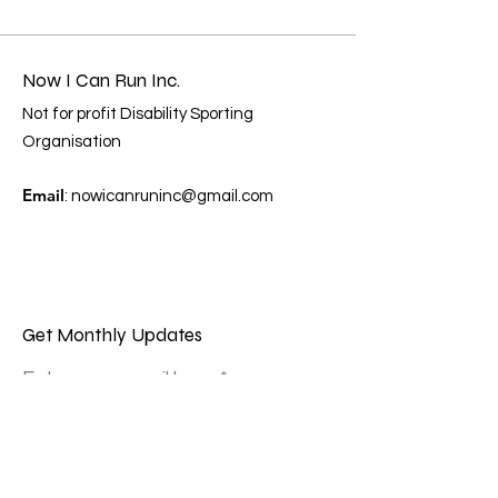
Now I Can Run Inc.
Not for profit Disability Sporting
Organisation
Email
:
nowicanruninc@gmail.com
Get Monthly Updates
Enter your email here
Sign Up!