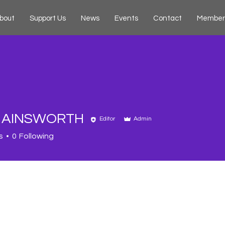
bout
Support Us
News
Events
Contact
Member
A AINSWORTH
Editor
Admin
s
0
Following