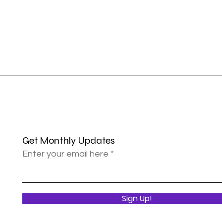
Get Monthly Updates
Enter your email here
Sign Up!