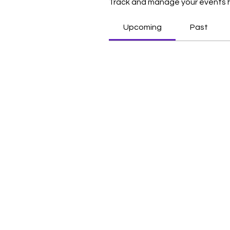
Track and manage your events 
Upcoming
Past