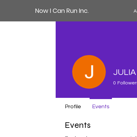
Now I Can Run Inc.
A
JULI
0
Follower
Profile
Events
Events