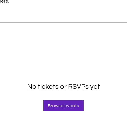
here.
No tickets or RSVPs yet
Browse events