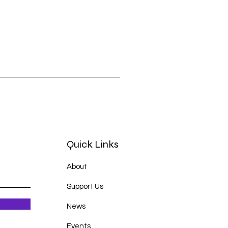
Quick Links
About
Support Us
News
Events