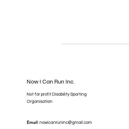
Now I Can Run Inc.
Not for profit Disability Sporting
Organisation
Email
:
nowicanruninc@gmail.com