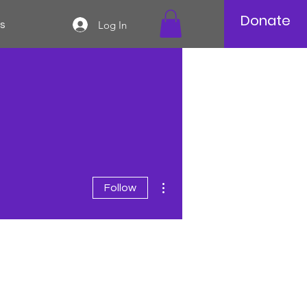
Donate
Log In
s
More actions
Follow