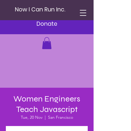
Now I Can Run Inc.
Donate
Women Engineers
Teach Javascript
Tue, 20 Nov
  |  
San Francisco