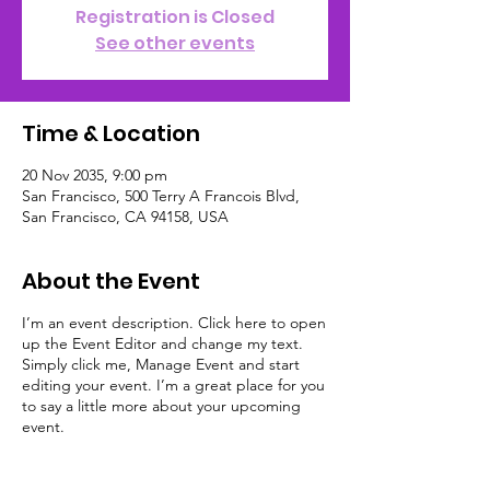
Registration is Closed
See other events
Time & Location
20 Nov 2035, 9:00 pm
San Francisco, 500 Terry A Francois Blvd,
San Francisco, CA 94158, USA
About the Event
I’m an event description. Click here to open
up the Event Editor and change my text.
Simply click me, Manage Event and start
editing your event. I’m a great place for you
to say a little more about your upcoming
event.