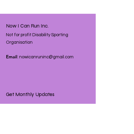
Now I Can Run Inc.
Not for profit Disability Sporting
Organisation
Email
:
nowicanruninc@gmail.com
Get Monthly Updates
Enter your email here
Sign Up!