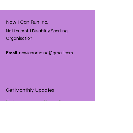
Now I Can Run Inc.
Not for profit Disability Sporting
Organisation
Email
:
nowicanruninc@gmail.com
Get Monthly Updates
Enter your email here
Sign Up!