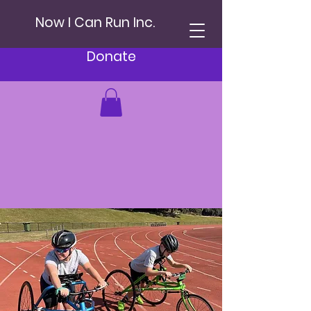
Now I Can Run Inc.
Donate