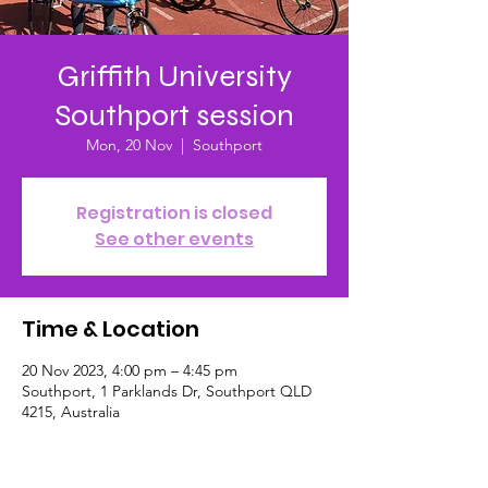
Griffith University
Southport session
Mon, 20 Nov
  |  
Southport
Registration is closed
See other events
Time & Location
20 Nov 2023, 4:00 pm – 4:45 pm
Southport, 1 Parklands Dr, Southport QLD
4215, Australia