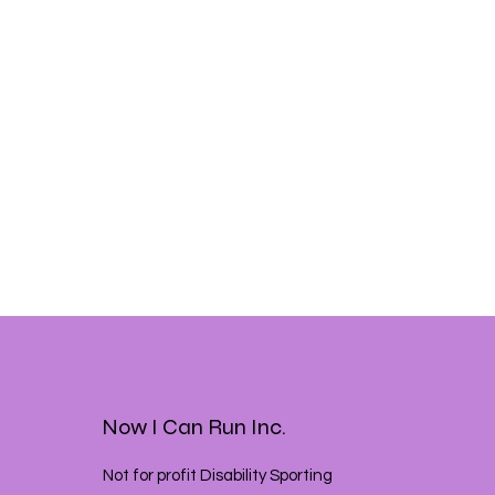
Now I Can Run Inc.
Not for profit Disability Sporting