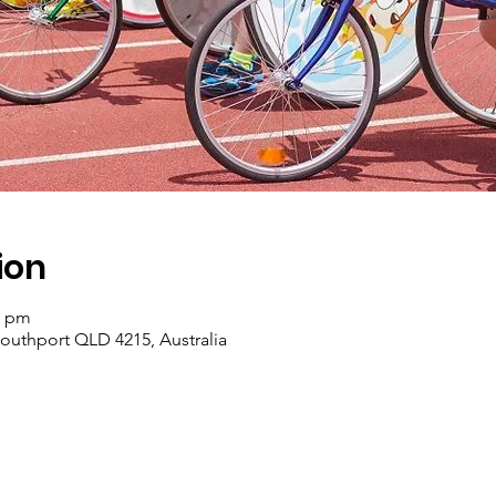
ion
0 pm
Southport QLD 4215, Australia