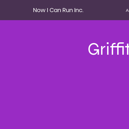
Now I Can Run Inc.
A
Griff