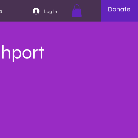
Donate
Log In
s
thport