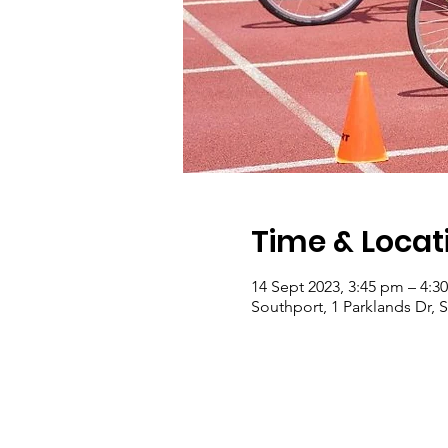
Time & Locat
14 Sept 2023, 3:45 pm – 4:3
Southport, 1 Parklands Dr, 