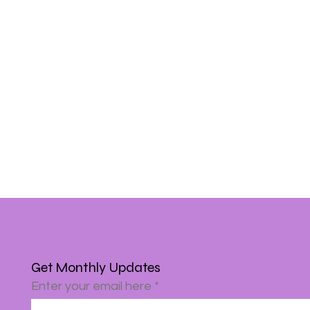
Get Monthly Updates
Enter your email here