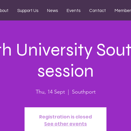
bout
Support Us
News
Events
Contact
Member
ith University Sou
session
Thu, 14 Sept
  |  
Southport
Registration is closed
See other events